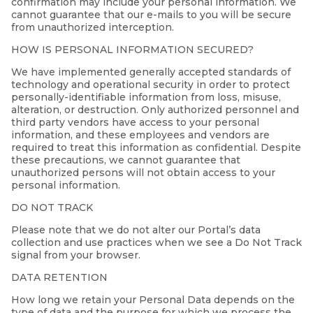
confirmation may include your personal information. We
cannot guarantee that our e-mails to you will be secure
from unauthorized interception.
HOW IS PERSONAL INFORMATION SECURED?
We have implemented generally accepted standards of
technology and operational security in order to protect
personally-identifiable information from loss, misuse,
alteration, or destruction. Only authorized personnel and
third party vendors have access to your personal
information, and these employees and vendors are
required to treat this information as confidential. Despite
these precautions, we cannot guarantee that
unauthorized persons will not obtain access to your
personal information.
DO NOT TRACK
Please note that we do not alter our Portal’s data
collection and use practices when we see a Do Not Track
signal from your browser.
DATA RETENTION
How long we retain your Personal Data depends on the
type of data and the purpose for which we process the