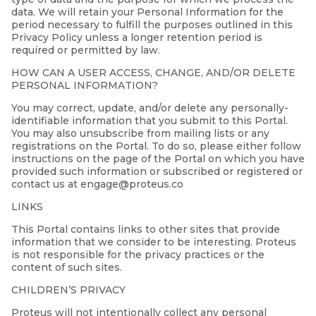
data. We will retain your Personal Information for the
period necessary to fulfill the purposes outlined in this
Privacy Policy unless a longer retention period is
required or permitted by law.
HOW CAN A USER ACCESS, CHANGE, AND/OR DELETE
PERSONAL INFORMATION?
You may correct, update, and/or delete any personally-
identifiable information that you submit to this Portal.
You may also unsubscribe from mailing lists or any
registrations on the Portal. To do so, please either follow
instructions on the page of the Portal on which you have
provided such information or subscribed or registered or
contact us at engage@proteus.co
LINKS
This Portal contains links to other sites that provide
information that we consider to be interesting. Proteus
is not responsible for the privacy practices or the
content of such sites.
CHILDREN’S PRIVACY
Proteus will not intentionally collect any personal