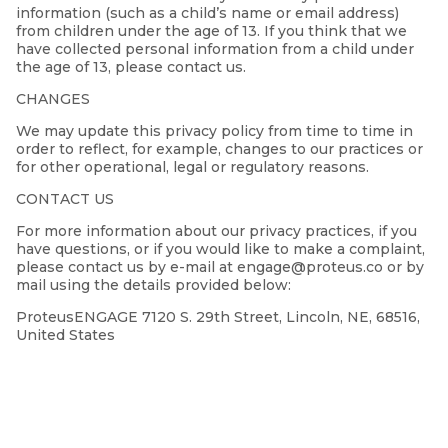
information (such as a child’s name or email address)
from children under the age of 13. If you think that we
have collected personal information from a child under
the age of 13, please contact us.
CHANGES
We may update this privacy policy from time to time in
order to reflect, for example, changes to our practices or
for other operational, legal or regulatory reasons.
CONTACT US
For more information about our privacy practices, if you
have questions, or if you would like to make a complaint,
please contact us by e-mail at engage@proteus.co or by
mail using the details provided below:
ProteusENGAGE 7120 S. 29th Street, Lincoln, NE, 68516,
United States