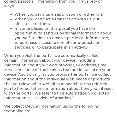
collect personal information from you in a variety of
ways:
When you send us an application or other form.
When you conduct a transaction with us, our
affiliates, or others.
In some places on this portal you have the
opportunity to send us personal information about
yourself, to elect to receive particular information,
to purchase access to one of our products or
services, or to participate in an activity.
When you visit the portal, we automatically collect
certain information about your device, including
information about your web browser, IP address, time
zone, and some of the cookies that are installed on your
device. Additionally, as you browse the portal, we collect
information about the individual web pages or products
that you view, what websites or search terms referred
you to the portal, and information about how you interact
with the portal. We refer to this automatically-collected
information as “Device Information.”
We collect Device Information using the following
technologies: