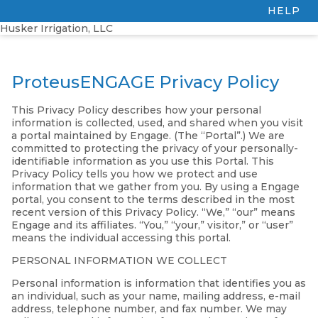
HELP
Husker Irrigation, LLC
ProteusENGAGE Privacy Policy
This Privacy Policy describes how your personal
information is collected, used, and shared when you visit
a portal maintained by Engage. (The “Portal”.) We are
committed to protecting the privacy of your personally-
identifiable information as you use this Portal. This
Privacy Policy tells you how we protect and use
information that we gather from you. By using a Engage
portal, you consent to the terms described in the most
recent version of this Privacy Policy. “We,” “our” means
Engage and its affiliates. “You,” “your,” visitor,” or “user”
means the individual accessing this portal.
PERSONAL INFORMATION WE COLLECT
Personal information is information that identifies you as
an individual, such as your name, mailing address, e-mail
address, telephone number, and fax number. We may