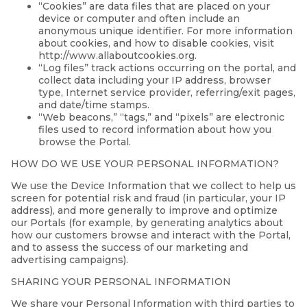
“Cookies” are data files that are placed on your
device or computer and often include an
anonymous unique identifier. For more information
about cookies, and how to disable cookies, visit
http://www.allaboutcookies.org.
“Log files” track actions occurring on the portal, and
collect data including your IP address, browser
type, Internet service provider, referring/exit pages,
and date/time stamps.
“Web beacons,” “tags,” and “pixels” are electronic
files used to record information about how you
browse the Portal.
HOW DO WE USE YOUR PERSONAL INFORMATION?
We use the Device Information that we collect to help us
screen for potential risk and fraud (in particular, your IP
address), and more generally to improve and optimize
our Portals (for example, by generating analytics about
how our customers browse and interact with the Portal,
and to assess the success of our marketing and
advertising campaigns).
SHARING YOUR PERSONAL INFORMATION
We share your Personal Information with third parties to