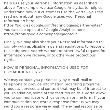
help us use your Personal Information, as described
above. For example, we use Google Analytics to help us
understand how our customers use the Portal--you can
read more about how Google uses your Personal
Information here:
https://policies.google.com/technologies/partner-sites/.
You can also opt-out of Google Analytics here:
https://tools.google.com/dlpage/gaoptout.
Finally, we may also share your Personal Information to
comply with applicable laws and regulations, to respond
to a subpoena, search warrant or other lawful request for
information we receive, or to otherwise protect our
rights.
HOW IS PERSONAL INFORMATION USED FOR
COMMUNICATIONS?
We may contact you periodically by e-mail, mail or
telephone to provide information regarding programs,
products, services and content that may be of interest to
you. In addition, some of the features on this Portal allow
you to communicate with us using an online form. If your
communication requests a response from us, we may
send you a response via e-mail. The e-mail response or