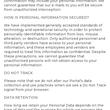
confirmation may include your personal information. We
cannot guarantee that our e-mails to you will be secure
from unauthorized interception.
HOW IS PERSONAL INFORMATION SECURED?
We have implemented generally accepted standards of
technology and operational security in order to protect
personally-identifiable information from loss, misuse,
alteration, or destruction. Only authorized personnel and
third party vendors have access to your personal
information, and these employees and vendors are
required to treat this information as confidential. Despite
these precautions, we cannot guarantee that
unauthorized persons will not obtain access to your
personal information.
DO NOT TRACK
Please note that we do not alter our Portal’s data
collection and use practices when we see a Do Not Track
signal from your browser.
DATA RETENTION
How long we retain your Personal Data depends on the
type of data and the purpose for which we process the