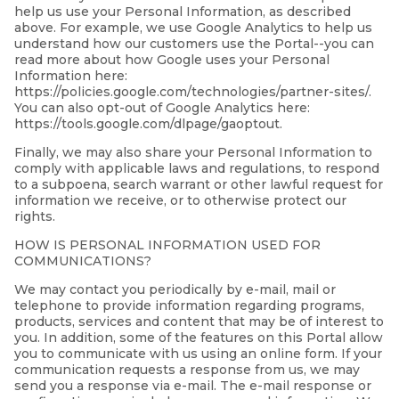
help us use your Personal Information, as described
above. For example, we use Google Analytics to help us
understand how our customers use the Portal--you can
read more about how Google uses your Personal
Information here:
https://policies.google.com/technologies/partner-sites/.
You can also opt-out of Google Analytics here:
https://tools.google.com/dlpage/gaoptout.
Finally, we may also share your Personal Information to
comply with applicable laws and regulations, to respond
to a subpoena, search warrant or other lawful request for
information we receive, or to otherwise protect our
rights.
HOW IS PERSONAL INFORMATION USED FOR
COMMUNICATIONS?
We may contact you periodically by e-mail, mail or
telephone to provide information regarding programs,
products, services and content that may be of interest to
you. In addition, some of the features on this Portal allow
you to communicate with us using an online form. If your
communication requests a response from us, we may
send you a response via e-mail. The e-mail response or