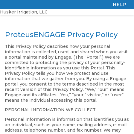
HELP
Husker Irrigation, LLC
ProteusENGAGE Privacy Policy
This Privacy Policy describes how your personal
information is collected, used, and shared when you visit
a portal maintained by Engage. (The “Portal”.) We are
committed to protecting the privacy of your personally-
identifiable information as you use this Portal. This
Privacy Policy tells you how we protect and use
information that we gather from you. By using a Engage
portal, you consent to the terms described in the most
recent version of this Privacy Policy. “We,” “our” means
Engage and its affiliates. “You,” “your,” visitor,” or “user”
means the individual accessing this portal.
PERSONAL INFORMATION WE COLLECT
Personal information is information that identifies you as
an individual, such as your name, mailing address, e-mail
address, telephone number, and fax number. We may