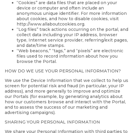
“Cookies” are data files that are placed on your
device or computer and often include an
anonymous unique identifier. For more information
about cookies, and how to disable cookies, visit
http://www.allaboutcookies.org.
“Log files” track actions occurring on the portal, and
collect data including your IP address, browser
type, Internet service provider, referring/exit pages,
and date/time stamps.
“Web beacons,” “tags,” and “pixels” are electronic
files used to record information about how you
browse the Portal.
HOW DO WE USE YOUR PERSONAL INFORMATION?
We use the Device Information that we collect to help us
screen for potential risk and fraud (in particular, your IP
address), and more generally to improve and optimize
our Portals (for example, by generating analytics about
how our customers browse and interact with the Portal,
and to assess the success of our marketing and
advertising campaigns).
SHARING YOUR PERSONAL INFORMATION
We share your Personal Information with third parties to