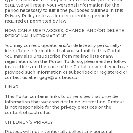
data. We will retain your Personal Information for the
period necessary to fulfill the purposes outlined in this
Privacy Policy unless a longer retention period is
required or permitted by law.
HOW CAN A USER ACCESS, CHANGE, AND/OR DELETE
PERSONAL INFORMATION?
You may correct, update, and/or delete any personally-
identifiable information that you submit to this Portal.
You may also unsubscribe from mailing lists or any
registrations on the Portal. To do so, please either follow
instructions on the page of the Portal on which you have
provided such information or subscribed or registered or
contact us at engage@proteus.co
LINKS
This Portal contains links to other sites that provide
information that we consider to be interesting. Proteus
is not responsible for the privacy practices or the
content of such sites.
CHILDREN’S PRIVACY
Proteus will not intentionally collect any personal