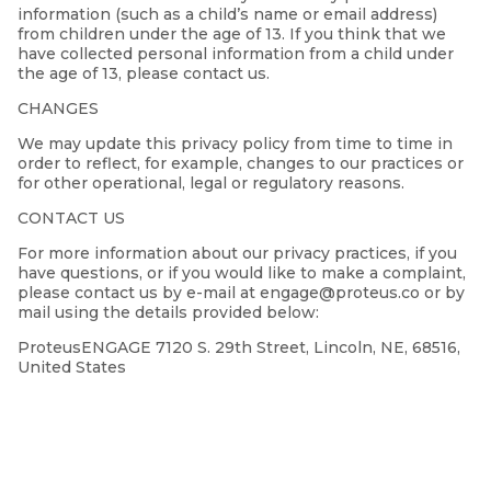
information (such as a child’s name or email address)
from children under the age of 13. If you think that we
have collected personal information from a child under
the age of 13, please contact us.
CHANGES
We may update this privacy policy from time to time in
order to reflect, for example, changes to our practices or
for other operational, legal or regulatory reasons.
CONTACT US
For more information about our privacy practices, if you
have questions, or if you would like to make a complaint,
please contact us by e-mail at engage@proteus.co or by
mail using the details provided below:
ProteusENGAGE 7120 S. 29th Street, Lincoln, NE, 68516,
United States