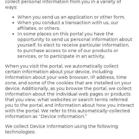
collect personal information from you in a variety of
ways:
When you send us an application or other form.
When you conduct a transaction with us, our
affiliates, or others.
In some places on this portal you have the
opportunity to send us personal information about
yourself, to elect to receive particular information,
to purchase access to one of our products or
services, or to participate in an activity.
When you visit the portal, we automatically collect
certain information about your device, including
information about your web browser, IP address, time
zone, and some of the cookies that are installed on your
device. Additionally, as you browse the portal, we collect
information about the individual web pages or products
that you view, what websites or search terms referred
you to the portal, and information about how you interact
with the portal. We refer to this automatically-collected
information as “Device Information.”
We collect Device Information using the following
technologies: