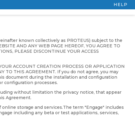
HELP
ereinafter known collectively as PROTEUS) subject to the
 WEBSITE AND ANY WEB PAGE HEREOF, YOU AGREE TO
IONS, PLEASE DISCONTINUE YOUR ACCESS
 YOUR ACCOUNT CREATION PROCESS OR APPLICATION
 THIS AGREEMENT. If you do not agree, you may
is document during the installation and configuration
or configuration processes.
uding without limitation the privacy notice, that appear
his Agreement.
f online storage and services.The term "Engage" includes
gage including any beta or test applications, services,