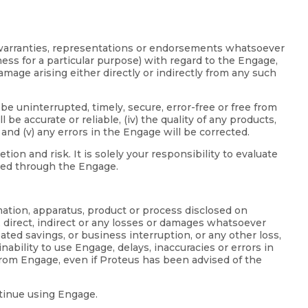
d warranties, representations or endorsements whatsoever
tness for a particular purpose) with regard to the Engage,
mage arising either directly or indirectly from any such
be uninterrupted, timely, secure, error-free or free from
be accurate or reliable, (iv) the quality of any products,
nd (v) any errors in the Engage will be corrected.
n and risk. It is solely your responsibility to evaluate
ided through the Engage.
mation, apparatus, product or process disclosed on
, direct, indirect or any losses or damages whatsoever
ipated savings, or business interruption, or any other loss,
inability to use Engage, delays, inaccuracies or errors in
from Engage, even if Proteus has been advised of the
ntinue using Engage.