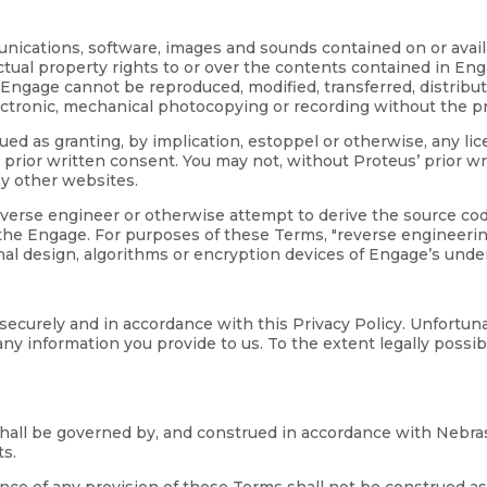
unications, software, images and sounds contained on or avail
ectual property rights to or over the contents contained in Eng
of Engage cannot be reproduced, modified, transferred, distrib
ectronic, mechanical photocopying or recording without the pr
ed as granting, by implication, estoppel or otherwise, any lic
prior written consent. You may not, without Proteus’ prior wr
ny other websites.
reverse engineer or otherwise attempt to derive the source c
he Engage. For purposes of these Terms, "reverse engineering
nal design, algorithms or encryption devices of Engage’s unde
 securely and in accordance with this Privacy Policy. Unfortu
y information you provide to us. To the extent legally possible
shall be governed by, and construed in accordance with Nebra
ts.