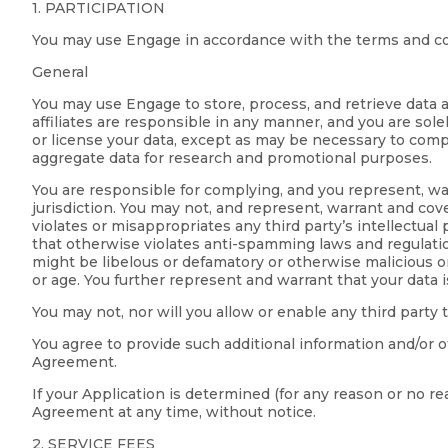
1. PARTICIPATION
You may use Engage in accordance with the terms and co
General
You may use Engage to store, process, and retrieve data a
affiliates are responsible in any manner, and you are sole
or license your data, except as may be necessary to compl
aggregate data for research and promotional purposes.
You are responsible for complying, and you represent, warr
jurisdiction. You may not, and represent, warrant and coven
violates or misappropriates any third party’s intellectual
that otherwise violates anti-spamming laws and regulations;
might be libelous or defamatory or otherwise malicious or h
or age. You further represent and warrant that your data 
You may not, nor will you allow or enable any third party 
You agree to provide such additional information and/or o
Agreement.
If your Application is determined (for any reason or no r
Agreement at any time, without notice.
2. SERVICE FEES