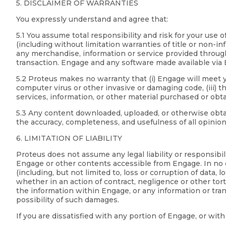
5. DISCLAIMER OF WARRANTIES
You expressly understand and agree that:
5.1 You assume total responsibility and risk for your u
(including without limitation warranties of title or non-i
any merchandise, information or service provided through 
transaction. Engage and any software made available via En
5.2 Proteus makes no warranty that (i) Engage will meet yo
computer virus or other invasive or damaging code, (iii) th
services, information, or other material purchased or obt
5.3 Any content downloaded, uploaded, or otherwise obtain
the accuracy, completeness, and usefulness of all opinio
6. LIMITATION OF LIABILITY
Proteus does not assume any legal liability or responsibi
Engage or other contents accessible from Engage. In no ev
(including, but not limited to, loss or corruption of data, 
whether in an action of contract, negligence or other torti
the information within Engage, or any information or tr
possibility of such damages.
If you are dissatisfied with any portion of Engage, or wi