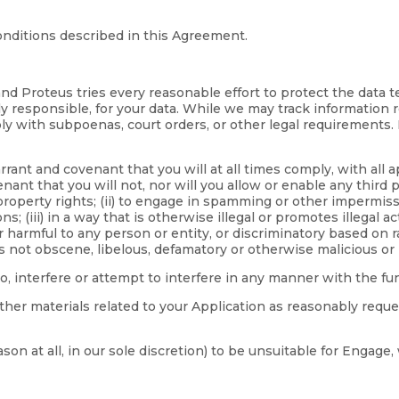
nditions described in this Agreement.
nd Proteus tries every reasonable effort to protect the data 
ly responsible, for your data. While we may track information r
y with subpoenas, court orders, or other legal requirements. 
ant and covenant that you will at all times comply, with all a
ant that you will not, nor will you allow or enable any third pa
 property rights; (ii) to engage in spamming or other impermiss
 (iii) in a way that is otherwise illegal or promotes illegal ac
armful to any person or entity, or discriminatory based on race,
is not obscene, libelous, defamatory or otherwise malicious or 
to, interfere or attempt to interfere in any manner with the f
ther materials related to your Application as reasonably reque
eason at all, in our sole discretion) to be unsuitable for Enga