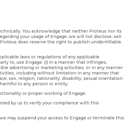
technically. You acknowledge that neither Proteus nor its
egarding your usage of Engage, we will not disclose, sell
Proteus does reserve the right to publish unidentifiable,
pplicable laws or regulations of any applicable
rty to, use Engage: (i) in a manner that infringes,
ible advertising or marketing activities, or in any manner
tivities, including without limitation in any manner that
 sex, religion, nationality, disability, sexual orientation
harmful to any person or entity.
unctionality or proper working of Engage.
sted by us to verify your compliance with this
ge, we may suspend your access to Engage or terminate this