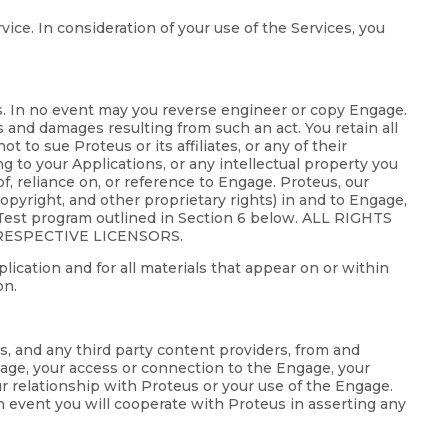
ice. In consideration of your use of the Services, you
ws. In no event may you reverse engineer or copy Engage.
s and damages resulting from such an act. You retain all
 to sue Proteus or its affiliates, or any of their
ing to your Applications, or any intellectual property you
f, reliance on, or reference to Engage. Proteus, our
 copyright, and other proprietary rights) in and to Engage,
a Test program outlined in Section 6 below. ALL RIGHTS
RESPECTIVE LICENSORS.
lication and for all materials that appear on or within
on.
ts, and any third party content providers, from and
gage, your access or connection to the Engage, your
our relationship with Proteus or your use of the Engage.
h event you will cooperate with Proteus in asserting any