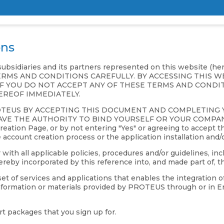
ons
 subsidiaries and its partners represented on this website (h
SE TERMS AND CONDITIONS CAREFULLY. BY ACCESSING THIS
F YOU DO NOT ACCEPT ANY OF THESE TERMS AND CONDIT
EREOF IMMEDIATELY.
OTEUS BY ACCEPTING THIS DOCUMENT AND COMPLETING
E THE AUTHORITY TO BIND YOURSELF OR YOUR COMPANY TO
ation Page, or by not entering "Yes" or agreeing to accept th
e account creation process or the application installation and/
h all applicable policies, procedures and/or guidelines, incl
eby incorporated by this reference into, and made part of, t
 of services and applications that enables the integration o
 information or materials provided by PROTEUS through or in En
t packages that you sign up for.