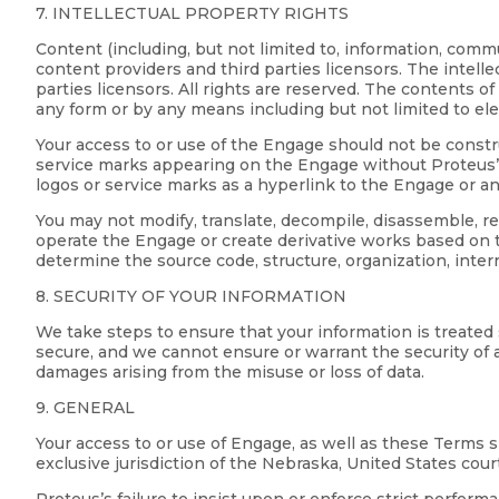
7. INTELLECTUAL PROPERTY RIGHTS
Content (including, but not limited to, information, comm
content providers and third parties licensors. The intell
parties licensors. All rights are reserved. The contents 
any form or by any means including but not limited to el
Your access to or use of the Engage should not be constru
service marks appearing on the Engage without Proteus’ 
logos or service marks as a hyperlink to the Engage or a
You may not modify, translate, decompile, disassemble, 
operate the Engage or create derivative works based on t
determine the source code, structure, organization, inter
8. SECURITY OF YOUR INFORMATION
We take steps to ensure that your information is treated
secure, and we cannot ensure or warrant the security of an
damages arising from the misuse or loss of data.
9. GENERAL
Your access to or use of Engage, as well as these Terms 
exclusive jurisdiction of the Nebraska, United States cour