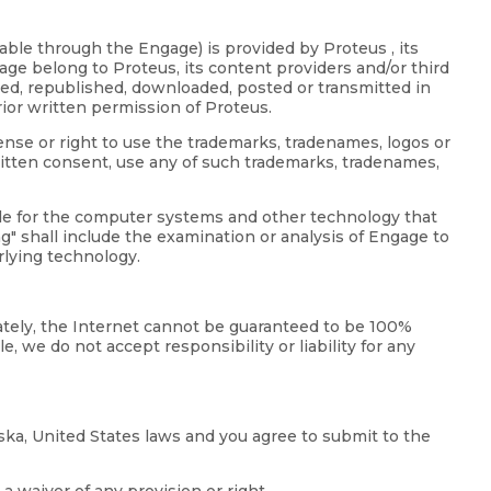
able through the Engage) is provided by Proteus , its
age belong to Proteus, its content providers and/or third
uted, republished, downloaded, posted or transmitted in
ior written permission of Proteus.
ense or right to use the trademarks, tradenames, logos or
itten consent, use any of such trademarks, tradenames,
ode for the computer systems and other technology that
" shall include the examination or analysis of Engage to
rlying technology.
nately, the Internet cannot be guaranteed to be 100%
, we do not accept responsibility or liability for any
ska, United States laws and you agree to submit to the