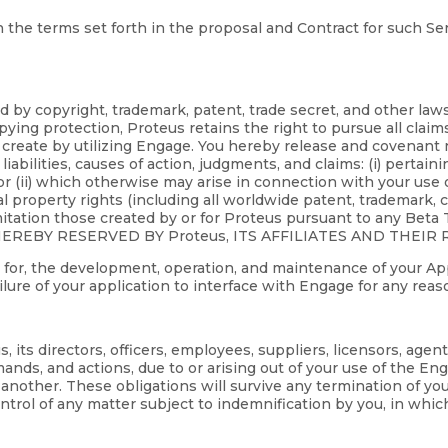
 the terms set forth in the proposal and Contract for such Serv
d by copyright, trademark, patent, trade secret, and other la
ying protection, Proteus retains the right to pursue all claim
create by utilizing Engage. You hereby release and covenant not
liabilities, causes of action, judgments, and claims: (i) pertain
or (ii) which otherwise may arise in connection with your use o
ctual property rights (including all worldwide patent, trademark,
mitation those created by or for Proteus pursuant to any Bet
REBY RESERVED BY Proteus, ITS AFFILIATES AND THEIR 
ble for, the development, operation, and maintenance of your App
failure of your application to interface with Engage for any reas
its directors, officers, employees, suppliers, licensors, agen
ands, and actions, due to or arising out of your use of the En
of another. These obligations will survive any termination of y
trol of any matter subject to indemnification by you, in whic