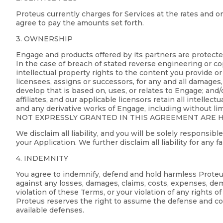
Proteus currently charges for Services at the rates and on
agree to pay the amounts set forth.
3. OWNERSHIP
Engage and products offered by its partners are protecte
In the case of breach of stated reverse engineering or cop
intellectual property rights to the content you provide or 
licensees, assigns or successors, for any and all damages, 
develop that is based on, uses, or relates to Engage; and/
affiliates, and our applicable licensors retain all intelle
and any derivative works of Engage, including without li
NOT EXPRESSLY GRANTED IN THIS AGREEMENT ARE HE
We disclaim all liability, and you will be solely responsi
your Application. We further disclaim all liability for any 
4. INDEMNITY
You agree to indemnify, defend and hold harmless Proteus, 
against any losses, damages, claims, costs, expenses, dem
violation of these Terms, or your violation of any rights 
Proteus reserves the right to assume the defense and con
available defenses.