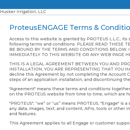
Husker Irrigation, LLC
ProteusENGAGE Terms & Conditi
Access to this website is granted by PROTEUS L.L.C., its
following terms and conditions. PLEASE READ THE
BE BOUND BY THE TERMS AND CONDITIONS BELOW. I
IMMEDIATELY TO THIS WEBSITE OR ANY WEB PAGE H
THIS IS A LEGAL AGREEMENT BETWEEN YOU AND PR
INSTALLATION, YOU ARE REPRESENTING THAT YOU HAV
decline this Agreement by not completing the Account Cre
steps of an application installation, and discontinuing th
"Agreement" means these terms and conditions together wit
on the PROTEUS website from time to time, which are her
"PROTEUS", “we” or “us” means PROTEUS, "Engage" is a set
any data, images, text, and content, APIs, tools or other
and features.
This Agreement applies to all Engage or customer suppor