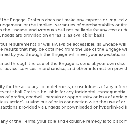
se of the Engage. Proteus does not make any express or implie
nfringement, or the implied warranties of merchantability or fi
the Engage, and Proteus shall not be liable for any cost or da
gage are provided on an "as is, as available" basis.
ur requirements or will always be accessible, (ii) Engage will 
e results that may be obtained from the use of the Engage will 
ained by you through the Engage will meet your expectations, a
ed through the use of the Engage is done at your own discretio
ns, advice, services, merchandise, and other information prov
lity for the accuracy, completeness, or usefulness of any infor
ent shall Proteus be liable for any incidental, consequential
loss of profits, goodwill, bargain or opportunity or loss of antic
ous action), arising out of or in connection with the use of or 
ansactions provided via Engage or downloaded or hyperlinked 
th any of the Terms, your sole and exclusive remedy is to disco