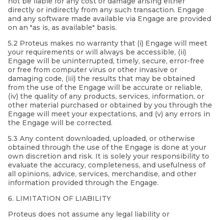
not be liable for any cost or damage arising either
directly or indirectly from any such transaction. Engage
and any software made available via Engage are provided
on an "as is, as available" basis.
5.2 Proteus makes no warranty that (i) Engage will meet
your requirements or will always be accessible, (ii)
Engage will be uninterrupted, timely, secure, error-free
or free from computer virus or other invasive or
damaging code, (iii) the results that may be obtained
from the use of the Engage will be accurate or reliable,
(iv) the quality of any products, services, information, or
other material purchased or obtained by you through the
Engage will meet your expectations, and (v) any errors in
the Engage will be corrected.
5.3 Any content downloaded, uploaded, or otherwise
obtained through the use of the Engage is done at your
own discretion and risk. It is solely your responsibility to
evaluate the accuracy, completeness, and usefulness of
all opinions, advice, services, merchandise, and other
information provided through the Engage.
6. LIMITATION OF LIABILITY
Proteus does not assume any legal liability or