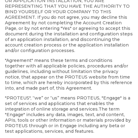
OR APPLICATION INSTALLATION, YOU ARE
REPRESENTING THAT YOU HAVE THE AUTHORITY TO
BIND YOURSELF OR YOUR COMPANY TO THIS
AGREEMENT. If you do not agree, you may decline this
Agreement by not completing the Account Creation
Page, or by not entering "Yes" or agreeing to accept this
document during the installation and configuration steps
of an application installation, and discontinuing the
account creation process or the application installation
and/or configuration processes.
"Agreement" means these terms and conditions
together with all applicable policies, procedures and/or
guidelines, including without limitation the privacy
notice, that appear on the PROTEUS website from time
to time, which are hereby incorporated by this reference
into, and made part of, this Agreement.
"PROTEUS", “we” or “us” means PROTEUS, "Engage" is a
set of services and applications that enables the
integration of online storage and services.The term
"Engage" includes any data, images, text, and content,
APIs, tools or other information or materials provided by
PROTEUS through or in Engage including any beta or
test applications, services, and features.