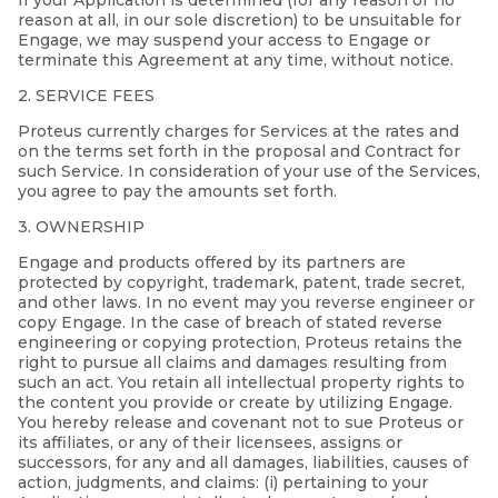
If your Application is determined (for any reason or no
reason at all, in our sole discretion) to be unsuitable for
Engage, we may suspend your access to Engage or
terminate this Agreement at any time, without notice.
2. SERVICE FEES
Proteus currently charges for Services at the rates and
on the terms set forth in the proposal and Contract for
such Service. In consideration of your use of the Services,
you agree to pay the amounts set forth.
3. OWNERSHIP
Engage and products offered by its partners are
protected by copyright, trademark, patent, trade secret,
and other laws. In no event may you reverse engineer or
copy Engage. In the case of breach of stated reverse
engineering or copying protection, Proteus retains the
right to pursue all claims and damages resulting from
such an act. You retain all intellectual property rights to
the content you provide or create by utilizing Engage.
You hereby release and covenant not to sue Proteus or
its affiliates, or any of their licensees, assigns or
successors, for any and all damages, liabilities, causes of
action, judgments, and claims: (i) pertaining to your