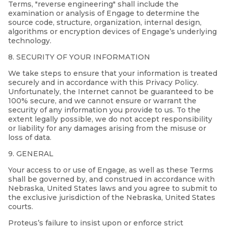
Terms, "reverse engineering" shall include the
examination or analysis of Engage to determine the
source code, structure, organization, internal design,
algorithms or encryption devices of Engage’s underlying
technology.
8. SECURITY OF YOUR INFORMATION
We take steps to ensure that your information is treated
securely and in accordance with this Privacy Policy.
Unfortunately, the Internet cannot be guaranteed to be
100% secure, and we cannot ensure or warrant the
security of any information you provide to us. To the
extent legally possible, we do not accept responsibility
or liability for any damages arising from the misuse or
loss of data.
9. GENERAL
Your access to or use of Engage, as well as these Terms
shall be governed by, and construed in accordance with
Nebraska, United States laws and you agree to submit to
the exclusive jurisdiction of the Nebraska, United States
courts.
Proteus’s failure to insist upon or enforce strict