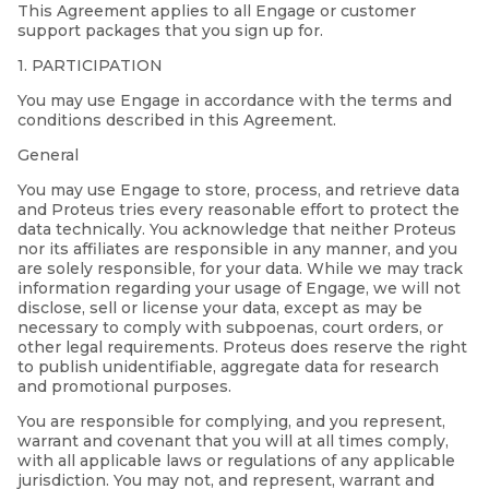
This Agreement applies to all Engage or customer
support packages that you sign up for.
1. PARTICIPATION
You may use Engage in accordance with the terms and
conditions described in this Agreement.
General
You may use Engage to store, process, and retrieve data
and Proteus tries every reasonable effort to protect the
data technically. You acknowledge that neither Proteus
nor its affiliates are responsible in any manner, and you
are solely responsible, for your data. While we may track
information regarding your usage of Engage, we will not
disclose, sell or license your data, except as may be
necessary to comply with subpoenas, court orders, or
other legal requirements. Proteus does reserve the right
to publish unidentifiable, aggregate data for research
and promotional purposes.
You are responsible for complying, and you represent,
warrant and covenant that you will at all times comply,
with all applicable laws or regulations of any applicable
jurisdiction. You may not, and represent, warrant and