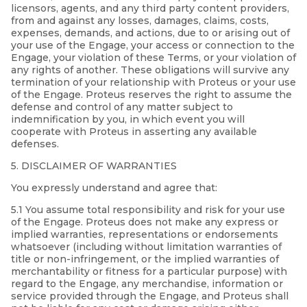
licensors, agents, and any third party content providers,
from and against any losses, damages, claims, costs,
expenses, demands, and actions, due to or arising out of
your use of the Engage, your access or connection to the
Engage, your violation of these Terms, or your violation of
any rights of another. These obligations will survive any
termination of your relationship with Proteus or your use
of the Engage. Proteus reserves the right to assume the
defense and control of any matter subject to
indemnification by you, in which event you will
cooperate with Proteus in asserting any available
defenses.
5. DISCLAIMER OF WARRANTIES
You expressly understand and agree that:
5.1 You assume total responsibility and risk for your use
of the Engage. Proteus does not make any express or
implied warranties, representations or endorsements
whatsoever (including without limitation warranties of
title or non-infringement, or the implied warranties of
merchantability or fitness for a particular purpose) with
regard to the Engage, any merchandise, information or
service provided through the Engage, and Proteus shall