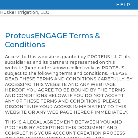
HELP
Husker Irrigation, LLC
ProteusENGAGE Terms &
Conditions
Access to this website is granted by PROTEUS L.L.C., its
subsidiaries and its partners represented on this
website (hereinafter known collectively as PROTEUS)
subject to the following terms and conditions. PLEASE
READ THESE TERMS AND CONDITIONS CAREFULLY. BY
ACCESSING THIS WEBSITE AND ANY WEB PAGE
HEREOF, YOU AGREE TO BE BOUND BY THE TERMS
AND CONDITIONS BELOW. IF YOU DO NOT ACCEPT
ANY OF THESE TERMS AND CONDITIONS, PLEASE
DISCONTINUE YOUR ACCESS IMMEDIATELY TO THIS
WEBSITE OR ANY WEB PAGE HEREOF IMMEDIATELY.
THIS IS A LEGAL AGREEMENT BETWEEN YOU AND
PROTEUS BY ACCEPTING THIS DOCUMENT AND
COMPLETING YOUR ACCOUNT CREATION PROCESS