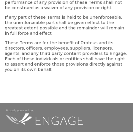
performance of any provision of these Terms shall not
be construed as a waiver of any provision or right.
If any part of these Terms is held to be unenforceable,
the unenforceable part shall be given effect to the
greatest extent possible and the remainder will remain
in full force and effect.
These Terms are for the benefit of Proteus and its
directors, officers, employees, suppliers, licensors,
agents, and any third party content providers to Engage.
Each of these individuals or entities shall have the right
to assert and enforce those provisions directly against
you on its own behalf.