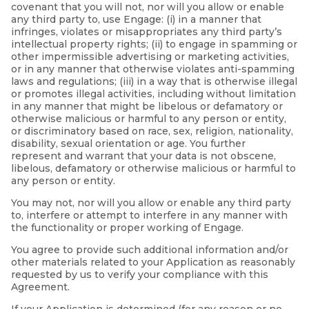
covenant that you will not, nor will you allow or enable
any third party to, use Engage: (i) in a manner that
infringes, violates or misappropriates any third party’s
intellectual property rights; (ii) to engage in spamming or
other impermissible advertising or marketing activities,
or in any manner that otherwise violates anti-spamming
laws and regulations; (iii) in a way that is otherwise illegal
or promotes illegal activities, including without limitation
in any manner that might be libelous or defamatory or
otherwise malicious or harmful to any person or entity,
or discriminatory based on race, sex, religion, nationality,
disability, sexual orientation or age. You further
represent and warrant that your data is not obscene,
libelous, defamatory or otherwise malicious or harmful to
any person or entity.
You may not, nor will you allow or enable any third party
to, interfere or attempt to interfere in any manner with
the functionality or proper working of Engage.
You agree to provide such additional information and/or
other materials related to your Application as reasonably
requested by us to verify your compliance with this
Agreement.