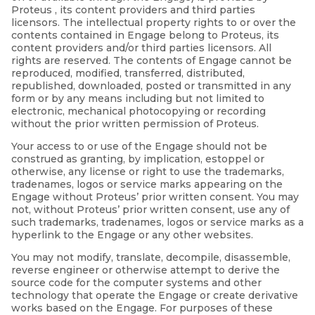
Proteus , its content providers and third parties
licensors. The intellectual property rights to or over the
contents contained in Engage belong to Proteus, its
content providers and/or third parties licensors. All
rights are reserved. The contents of Engage cannot be
reproduced, modified, transferred, distributed,
republished, downloaded, posted or transmitted in any
form or by any means including but not limited to
electronic, mechanical photocopying or recording
without the prior written permission of Proteus.
Your access to or use of the Engage should not be
construed as granting, by implication, estoppel or
otherwise, any license or right to use the trademarks,
tradenames, logos or service marks appearing on the
Engage without Proteus’ prior written consent. You may
not, without Proteus’ prior written consent, use any of
such trademarks, tradenames, logos or service marks as a
hyperlink to the Engage or any other websites.
You may not modify, translate, decompile, disassemble,
reverse engineer or otherwise attempt to derive the
source code for the computer systems and other
technology that operate the Engage or create derivative
works based on the Engage. For purposes of these