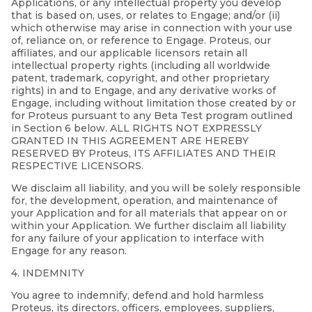
Applications, or any intellectual property you develop
that is based on, uses, or relates to Engage; and/or (ii)
which otherwise may arise in connection with your use
of, reliance on, or reference to Engage. Proteus, our
affiliates, and our applicable licensors retain all
intellectual property rights (including all worldwide
patent, trademark, copyright, and other proprietary
rights) in and to Engage, and any derivative works of
Engage, including without limitation those created by or
for Proteus pursuant to any Beta Test program outlined
in Section 6 below. ALL RIGHTS NOT EXPRESSLY
GRANTED IN THIS AGREEMENT ARE HEREBY
RESERVED BY Proteus, ITS AFFILIATES AND THEIR
RESPECTIVE LICENSORS.
We disclaim all liability, and you will be solely responsible
for, the development, operation, and maintenance of
your Application and for all materials that appear on or
within your Application. We further disclaim all liability
for any failure of your application to interface with
Engage for any reason.
4. INDEMNITY
You agree to indemnify, defend and hold harmless
Proteus, its directors, officers, employees, suppliers,