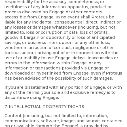
responsibility for the accuracy, completeness, or
usefulness of any information, apparatus, product or
process disclosed on Engage or other contents
accessible from Engage. In no event shall Proteus be
liable for any incidental, consequential, direct, indirect or
any losses or damages whatsoever (including, but not
limited to, loss or corruption of data, loss of profits,
goodwill, bargain or opportunity or loss of anticipated
savings, or business interruption, or any other loss,
whether in an action of contract, negligence or other
tortious action), arising out of or in connection with the
use of or inability to use Engage, delays, inaccuracies or
errors in the information within Engage, or any
information or transactions provided via Engage or
downloaded or hyperlinked from Engage, even if Proteus
has been advised of the possibility of such damages.
If you are dissatisfied with any portion of Engage, or with
any of the Terms, your sole and exclusive remedy is to
discontinue using Engage.
7. INTELLECTUAL PROPERTY RIGHTS
Content (including, but not limited to, information,
communications, software, images and sounds contained
on or available through the Engage) is provided by